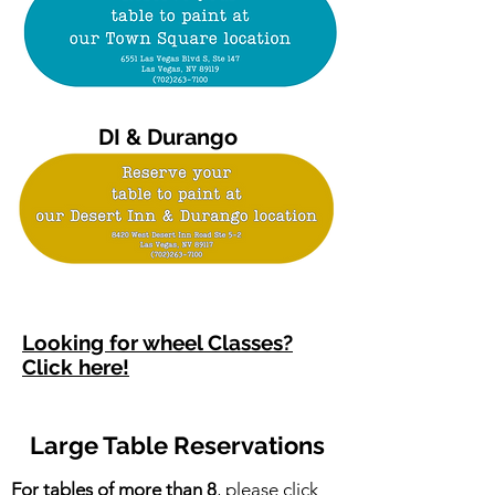
DI & Durango
Looking for wheel Classes?
Click here!
Large Table Reservations
For tables of more than 8
, please
click