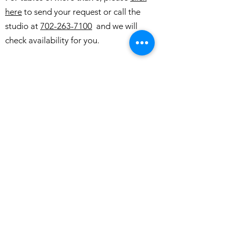
here
to send your request or call the
studio at
702-263-7100
and we will
check availability for you.