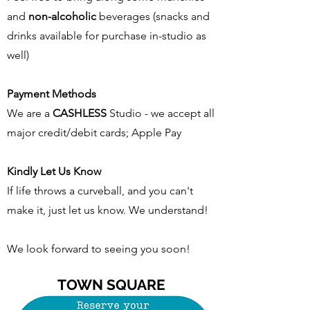
and
non-alcoholic
beverages (snacks and
drinks available for purchase in-studio as
well)
Payment Methods
We are a
CASHLESS
Studio - we accept all
major credit/debit cards; Apple Pay
Kindly Let Us Know
If life throws a curveball, and you can't
make it, just let us know. We understand!
We look forward to seeing you soon!
TOWN SQUARE