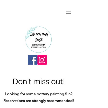
Don't miss out!
Looking for some pottery painting fun?
Reservations are strongly recommended!