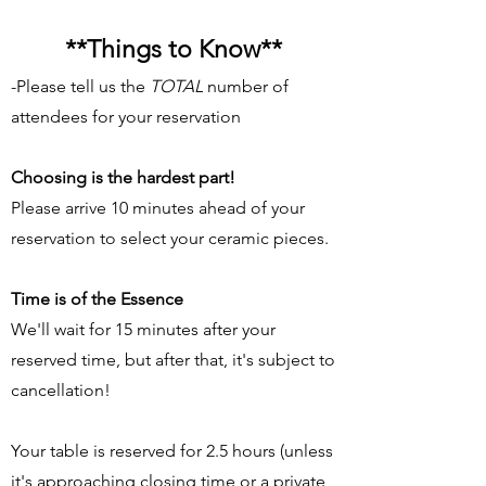
**
Things to Know**
-Please tell us the
TOTAL
number of
attendees for your reservation
Choosing is the hardest part!
Please arrive 10 minutes ahead of your
reservation to select your ceramic pieces.
Time is of the Essence
We'll wait for 15 minutes after your
reserved time, but after that, it's subject to
cancellation!
Your table is reserved for 2.5 hours (unless
it's approaching closing time or a private