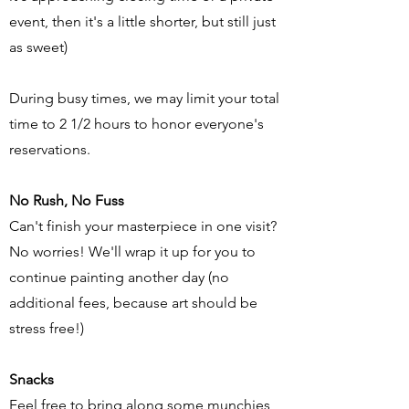
event, then it's a little shorter, but still just
as sweet)
During busy times, we may limit your total
time to 2 1/2 hours to honor everyone's
reservations.
No Rush, No Fuss
Can't finish your masterpiece in one visit?
No worries! We'll wrap it up for you to
continue painting another day (no
additional fees, because art should be
stress free!)
Snacks
Feel free to bring along some munchies